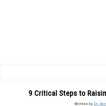
Skip
to
content
9 Critical Steps to Rais
Written by
Dr. An