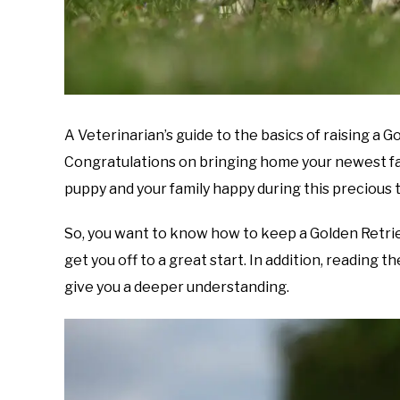
A Veterinarian’s guide to the basics of raising a 
Congratulations on bringing home your newest fa
puppy and your family happy during this precious 
So, you want to know how to keep a Golden Retrie
get you off to a great start. In addition, reading 
give you a deeper understanding.