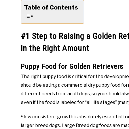
Table of Contents
#1 Step to Raising a Golden Re
in the Right Amount
Puppy Food for Golden Retrievers
The right puppy food is critical for the developm
should be eating a commercial dry puppy food for
different needs from adult dogs, so you should al
even if the food is labeled for “all life stages” (ma
Slow consistent growth is absolutely essential fo
larger breed dogs. Large Breed dog foods are made