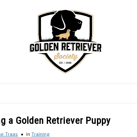
ing a Golden Retriever Puppy
ne Traas
in
Training