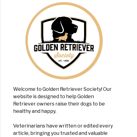
Welcome to Golden Retriever Society! Our
website is designed to help Golden
Retriever owners raise their dogs to be
healthy and happy.
Veterinarians have written or edited every
article, bringing you trusted and valuable