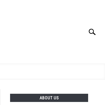
Search
Search
for:
ABOUT US