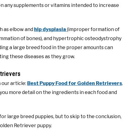
en any supplements or vitamins intended to increase
ch as elbow and
hip dysplasia
(improper formation of
nflammation of bones), and hypertrophic osteodystrophy
ding a large breed food in the proper amounts can
tting these diseases as they grow.
rievers
 our article:
Best Puppy Food for Golden Retrievers
.
 you more detail on the ingredients in each food and
or large breed puppies, but to skip to the conclusion,
Golden Retriever puppy.