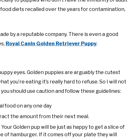
food diets recalled over the years for contamination,
 made by a reputable company. There is even a good
es,
Royal Canin Golden Retriever Puppy
.
puppy eyes. Golden puppies are arguably the cutest
t you’re eating it’s really hard to refuse. So I will not
 you should use caution and follow these guidelines:
al food on any one day
tract the amount from their next meal.
Your Golden pup will be just as happy to get a slice of
e of hamburger. If it comes off your plate they will