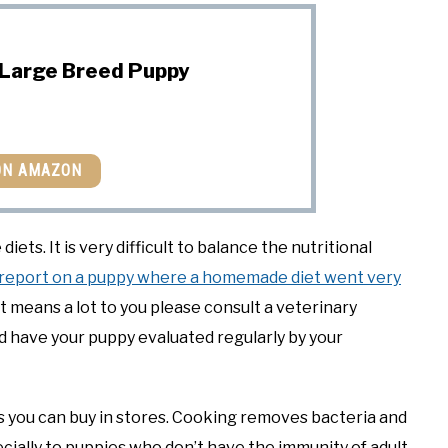
 Large Breed Puppy
ON AMAZON
ts. It is very difficult to balance the nutritional
report on a puppy where a homemade diet went very
at means a lot to you please consult a veterinary
d have your puppy evaluated regularly by your
s you can buy in stores. Cooking removes bacteria and
cially to puppies who don’t have the immunity of adult