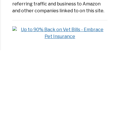
referring traffic and business to Amazon
and other companies linked to on this site.