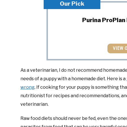
Our Pick
Purina ProPlan
VIEW 
As a veterinarian, I do not recommend homemade die
needs of a puppy with a homemade diet. Here is a
wrong
. If cooking for your puppy is something th
nutritionist for recipes and recommendations, an
veterinarian.
Raw food diets should never be fed, even the one
parasites from food that can be very harmful espe