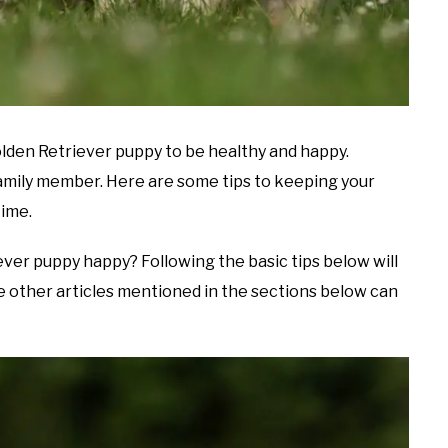
Golden Retriever puppy to be healthy and happy.
mily member. Here are some tips to keeping your
time.
ver puppy happy? Following the basic tips below will
the other articles mentioned in the sections below can