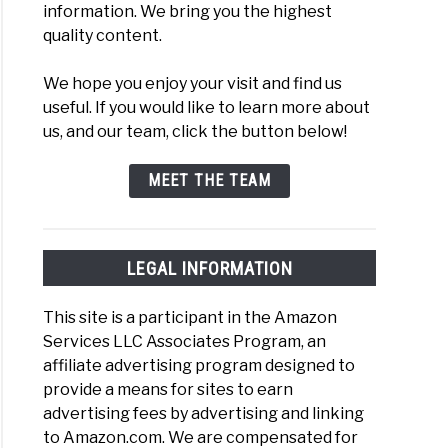
information. We bring you the highest
quality content.
We hope you enjoy your visit and find us
useful. If you would like to learn more about
us, and our team, click the button below!
MEET THE TEAM
LEGAL INFORMATION
This site is a participant in the Amazon
Services LLC Associates Program, an
affiliate advertising program designed to
provide a means for sites to earn
advertising fees by advertising and linking
to Amazon.com. We are compensated for