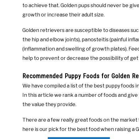
to achieve that. Golden pups should never be giv
growth or increase their adult size.
Golden retrievers are susceptible to diseases su
the hip and elbow joints), panosteitis (painful i
(inflammation and swelling of growth plates). Fee
help to prevent or decrease the possibility of ge
Recommended Puppy Foods for Golden Ret
We have compiled a list of the best puppy foods in
In this article we rank a number of foods and give
the value they provide.
There are a few really great foods on the market f
here is our pick for the best food when raising a 