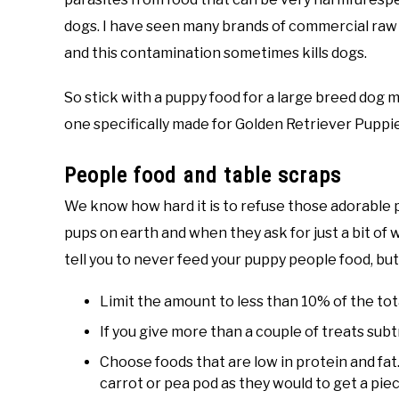
dogs. I have seen many brands of commercial raw 
and this contamination sometimes kills dogs.
So stick with a puppy food for a large breed dog
one specifically made for Golden Retriever Puppi
People food and table scraps
We know how hard it is to refuse those adorable 
pups on earth and when they ask for just a bit of wha
tell you to never feed your puppy people food, but
Limit the amount to less than 10% of the tot
If you give more than a couple of treats sub
Choose foods that are low in protein and fat. 
carrot or pea pod as they would to get a piec