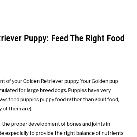
triever Puppy: Feed The Right Food
ent of your Golden Retriever puppy. Your Golden pup
mulated for large breed dogs. Puppies have very
ways feed puppies puppy food rather than adult food,
ny of them are).
r the proper development of bones and joints in
 especially to provide the right balance of nutrients