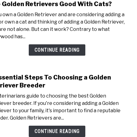
 Golden Retrievers Good With Cats?
link
to
ou own a Golden Retriever and are considering adding a
Are
 or own a cat and thinking of adding a Golden Retriever,
Gold
are not alone. But can it work? Contrary to what
Retri
ywood has...
Good
With
CONTINUE READING
Cats
ssential Steps To Choosing a Golden
link
to
riever Breeder
9
terinarians guide to choosing the best Golden
Essen
iever breeder. If you're considering adding a Golden
Step
ever to your family, it's important to find a reputable
To
der. Golden Retrievers are...
Choo
a
CONTINUE READING
Gold