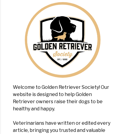
en
evers
?
Welcome to Golden Retriever Society! Our
website is designed to help Golden
tial
Retriever owners raise their dogs to be
s
healthy and happy.
sing
Veterinarians have written or edited every
article, bringing you trusted and valuable
en