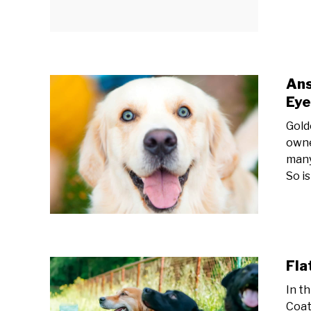
Ans
Eye
Gold
owne
many
So is
Fla
In t
Coat