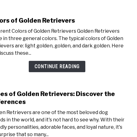
Retr
Bree
ors of Golden Retrievers
link
to
erent Colors of Golden Retrievers Golden Retrievers
Colo
 in three general colors. The typical colors of Golden
of
ievers are: light golden, golden, and dark golden. Here
Gold
iscuss these...
Retri
CONTINUE READING
es of Golden Retrievers: Discover the
link
to
ferences
Type
en Retrievers are one of the most beloved dog
of
ds in the world, and it's not hard to see why. With their
Gold
dly personalities, adorable faces, and loyal nature, it's
Retri
urprise that so many...