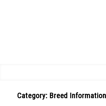
Skip
to
content
Category:
Breed Informatio