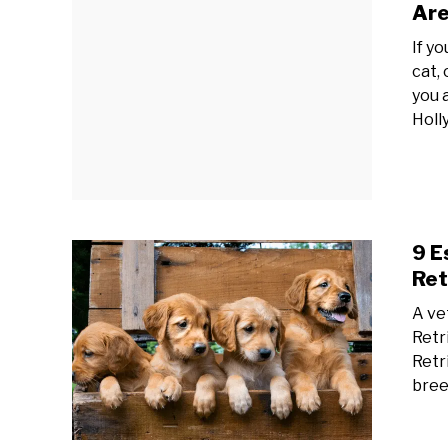
Are
If y
cat,
you 
Holl
9 E
Ret
A ve
Retr
Retri
bree