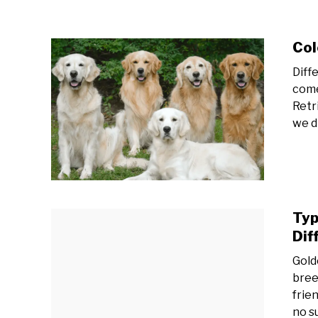
Col
Diff
come
Retr
we d
Typ
Dif
Gold
bree
frien
no s