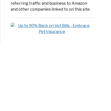
over
referring traffic and business to Amazon
and other companies linked to on this site.
erences
ered:
en
evers
?