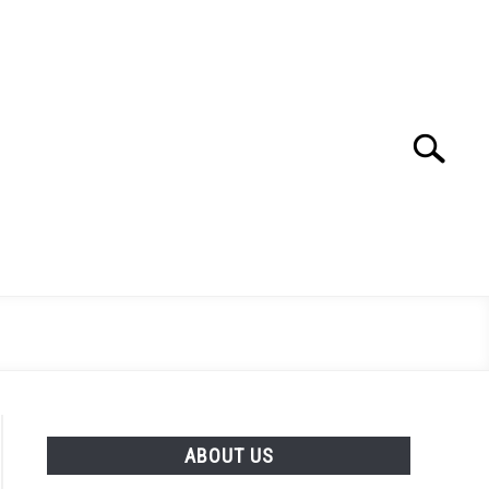
Search
Search
for:
ABOUT US