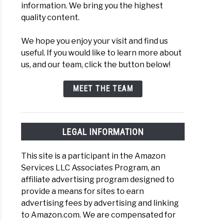
information. We bring you the highest
iever
quality content.
der
We hope you enjoy your visit and find us
useful. If you would like to learn more about
rs
us, and our team, click the button below!
en
MEET THE TEAM
evers
LEGAL INFORMATION
This site is a participant in the Amazon
Services LLC Associates Program, an
s
affiliate advertising program designed to
provide a means for sites to earn
en
advertising fees by advertising and linking
evers:
to Amazon.com. We are compensated for