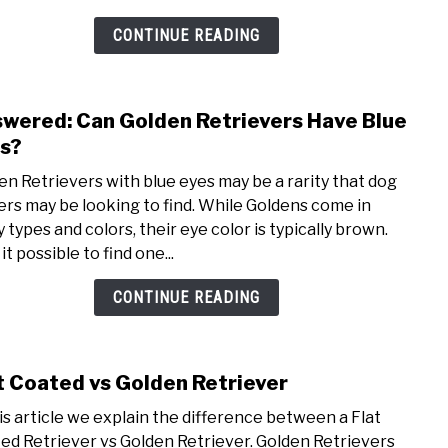
Disc
the
CONTINUE READING
Diff
wered: Can Golden Retrievers Have Blue
link
to
s?
Answ
en Retrievers with blue eyes may be a rarity that dog
Can
rs may be looking to find. While Goldens come in
Gold
 types and colors, their eye color is typically brown.
Retri
 it possible to find one...
Have
Blue
CONTINUE READING
Eyes
t Coated vs Golden Retriever
link
to
his article we explain the difference between a Flat
Flat
ed Retriever vs Golden Retriever. Golden Retrievers