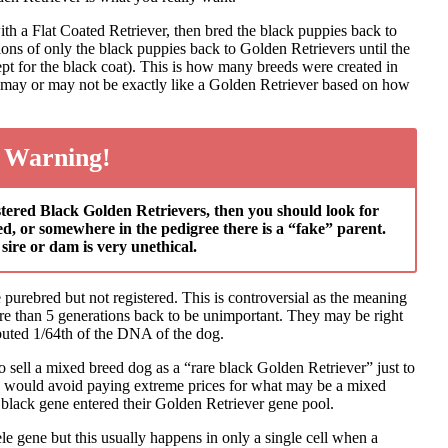
h a Flat Coated Retriever, then bred the black puppies back to
ons of only the black puppies back to Golden Retrievers until the
pt for the black coat). This is how many breeds were created in
ed may or may not be exactly like a Golden Retriever based on how
 Warning!
gistered Black Golden Retrievers, then you should look for
red, or somewhere in the pedigree there is a “fake” parent.
sire or dam is very unethical.
e purebred but not registered. This is controversial as the meaning
ore than 5 generations back to be unimportant. They may be right
ibuted 1/64th of the DNA of the dog.
o sell a mixed breed dog as a “rare black Golden Retriever” just to
 I would avoid paying extreme prices for what may be a mixed
 black gene entered their Golden Retriever gene pool.
ele gene but this usually happens in only a single cell when a