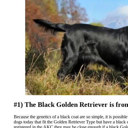
#1) The Black Golden Retriever is fro
Because the genetics of a black coat are so simple, it is possib
dogs today that fit the Golden Retriever Type but have a blac
registered in the AKC they may be close enough if a black Gold