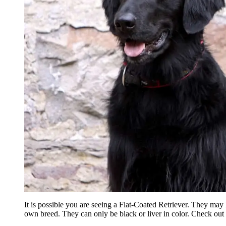
It is possible you are seeing a Flat-Coated Retriever. They may 
own breed. They can only be black or liver in color. Check out 