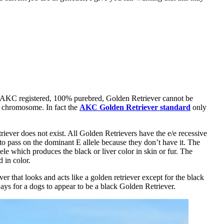
AKC registered, 100% purebred, Golden Retriever cannot be
 a chromosome. In fact the
AKC Golden Retriever standard
only
ever does not exist. All Golden Retrievers have the e/e recessive
 to pass on the dominant E allele because they don’t have it. The
le which produces the black or liver color in skin or fur. The
d in color.
er that looks and acts like a golden retriever except for the black
ays for a dogs to appear to be a black Golden Retriever.