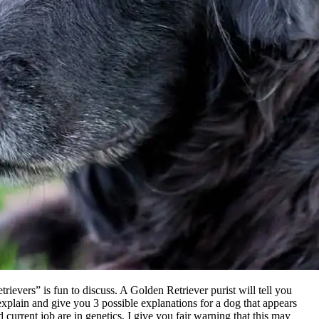
rievers” is fun to discuss. A Golden Retriever purist will tell you
ll explain and give you 3 possible explanations for a dog that appears
current job are in genetics, I give you fair warning that this may