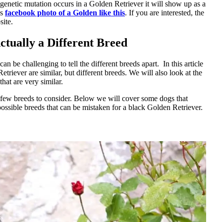
genetic mutation occurs in a Golden Retriever it will show up as a
is
facebook photo of a Golden like this
. If you are interested, the
ite.
tually a Different Breed
 be challenging to tell the different breeds apart. In this article
riever are similar, but different breeds. We will also look at the
hat are very similar.
a few breeds to consider. Below we will cover some dogs that
possible breeds that can be mistaken for a black Golden Retriever.