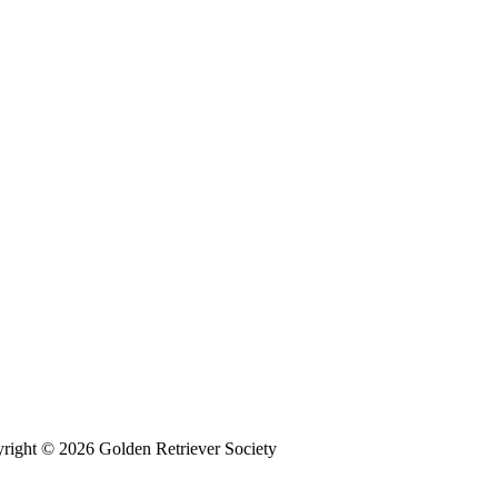
right © 2026 Golden Retriever Society