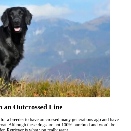
m an Outcrossed Line
le for a breeder to have outcrossed many generations ago and have
k coat. Although these dogs are not 100% purebred and won’t be
en Retriever is what you really want.