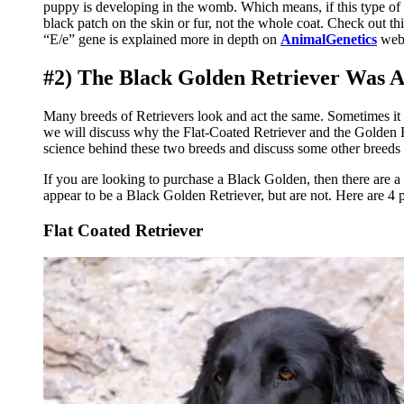
puppy is developing in the womb. Which means, if this type of 
black patch on the skin or fur, not the whole coat. Check out th
“E/e” gene is explained more in depth on
AnimalGenetics
webs
#2) The Black Golden Retriever Was Ac
Many breeds of Retrievers look and act the same. Sometimes it can
we will discuss why the Flat-Coated Retriever and the Golden Ret
science behind these two breeds and discuss some other breeds t
If you are looking to purchase a Black Golden, then there are 
appear to be a Black Golden Retriever, but are not. Here are 4 
Flat Coated Retriever