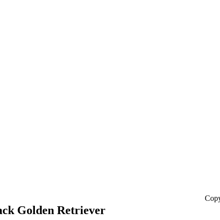
Copy
ack Golden Retriever