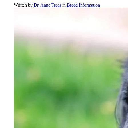
Written by
Dr. Anne Traas
in
Breed Information