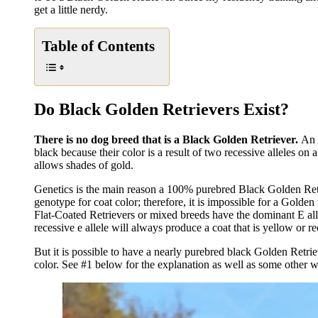
get a little nerdy.
Table of Contents
Do Black Golden Retrievers Exist?
There is no dog breed that is a Black Golden Retriever.
An 
black because their color is a result of two recessive alleles on
allows shades of gold.
Genetics is the main reason a 100% purebred Black Golden Retri
genotype for coat color; therefore, it is impossible for a Golden
Flat-Coated Retrievers or mixed breeds have the dominant E alle
recessive e allele will always produce a coat that is yellow or re
But it is possible to have a nearly purebred black Golden Retriev
color. See #1 below for the explanation as well as some other w