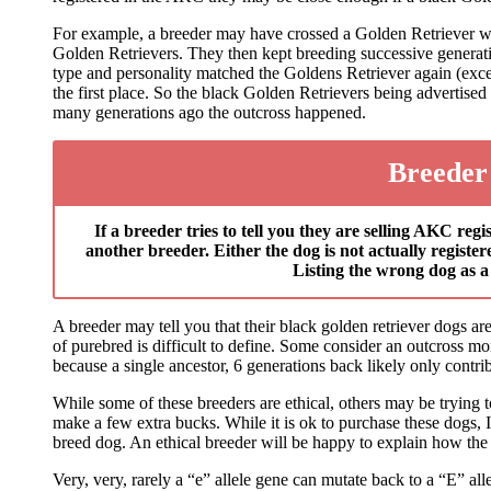
For example, a breeder may have crossed a Golden Retriever wit
Golden Retrievers. They then kept breeding successive generati
type and personality matched the Goldens Retriever again (exce
the first place. So the black Golden Retrievers being advertis
many generations ago the outcross happened.
Breeder
If a breeder tries to tell you they are selling AKC re
another breeder. Either the dog is not actually registe
Listing the wrong dog as a 
A breeder may tell you that their black golden retriever dogs ar
of purebred is difficult to define. Some consider an outcross m
because a single ancestor, 6 generations back likely only contr
While some of these breeders are ethical, others may be trying t
make a few extra bucks. While it is ok to purchase these dogs,
breed dog. An ethical breeder will be happy to explain how the
Very, very, rarely a “e” allele gene can mutate back to a “E” all