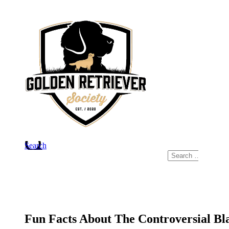
Skip
to
content
Search
Search
for:
Fun Facts About The Controversial Bl