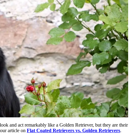
look and act remarkably like a Golden Retriever, but they are their
our article on
Flat Coated Retrievers vs. Golden Retrievers
.