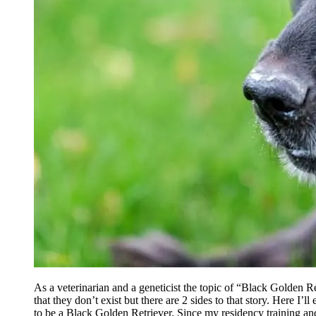
As a veterinarian and a geneticist the topic of “Black Golden Ret
that they don’t exist but there are 2 sides to that story. Here I’
to be a Black Golden Retriever. Since my residency training and 