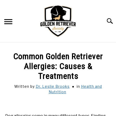
Skip
to
content
Searc
Common Golden Retriever
Allergies: Causes &
Treatments
Written by
Dr. Leslie Brooks
in
Health and
Nutrition
Dog allergies come in many different types. Finding