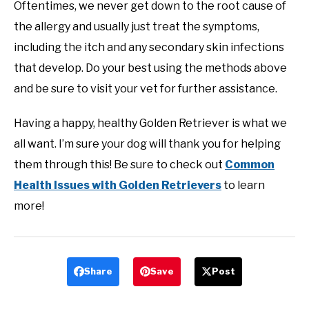
Oftentimes, we never get down to the root cause of
the allergy and usually just treat the symptoms,
including the itch and any secondary skin infections
that develop. Do your best using the methods above
and be sure to visit your vet for further assistance.
Having a happy, healthy Golden Retriever is what we
all want. I’m sure your dog will thank you for helping
them through this! Be sure to check out
Common
Health Issues with Golden Retrievers
to learn
more!
Share
Save
Post