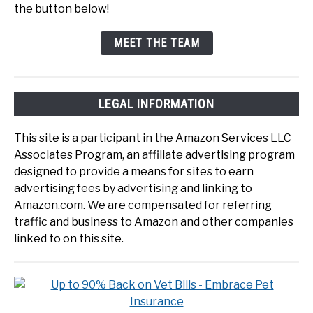
the button below!
MEET THE TEAM
LEGAL INFORMATION
This site is a participant in the Amazon Services LLC
Associates Program, an affiliate advertising program
designed to provide a means for sites to earn
advertising fees by advertising and linking to
Amazon.com. We are compensated for referring
traffic and business to Amazon and other companies
linked to on this site.