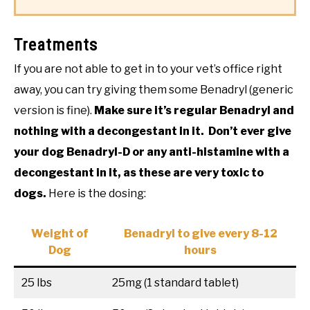
Treatments
If you are not able to get in to your vet’s office right
away, you can try giving them some Benadryl (generic
version is fine).
Make sure it’s regular Benadryl and
nothing with a decongestant in it. Don’t ever give
your dog Benadryl-D or any anti-histamine with a
decongestant in it, as these are very toxic to
dogs.
Here is the dosing:
Weight of
Benadryl to give every 8-12
Dog
hours
25 lbs
25mg (1 standard tablet)