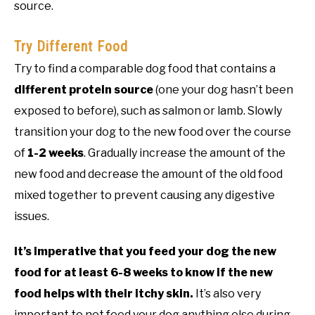
source.
Try Different Food
Try to find a comparable dog food that contains a
different protein source
(one your dog hasn’t been
exposed to before), such as salmon or lamb. Slowly
transition your dog to the new food over the course
of
1-2 weeks
. Gradually increase the amount of the
new food and decrease the amount of the old food
mixed together to prevent causing any digestive
issues.
It’s imperative that you feed your dog the new
food for at least 6-8 weeks to know if the new
food helps with their itchy skin.
It’s also very
important to not feed your dog anything else during