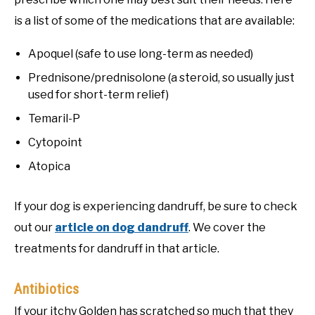
is a list of some of the medications that are available:
Apoquel (safe to use long-term as needed)
Prednisone/prednisolone (a steroid, so usually just
used for short-term relief)
Temaril-P
Cytopoint
Atopica
If your dog is experiencing dandruff, be sure to check
out our
article on dog dandruff
. We cover the
treatments for dandruff in that article.
Antibiotics
If your itchy Golden has scratched so much that they