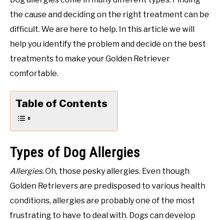
the cause and deciding on the right treatment can be
difficult. We are here to help. In this article we will
help you identify the problem and decide on the best
treatments to make your Golden Retriever
comfortable.
Table of Contents
Types of Dog Allergies
Allergies.
Oh, those pesky allergies. Even though
Golden Retrievers are predisposed to various health
conditions, allergies are probably one of the most
frustrating to have to deal with. Dogs can develop