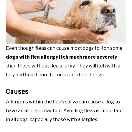
Even though fleas can cause most dogs to itch some,
dogs with flea allergy itch much more severely
than those without flea allergy. They will itch with a
fury and find it hard to focus on other things
Causes
Allergens within the flea’s saliva can cause a dog to
have an allergic reaction. Avoiding fleas is important
in all dogs, especially those with allergies.