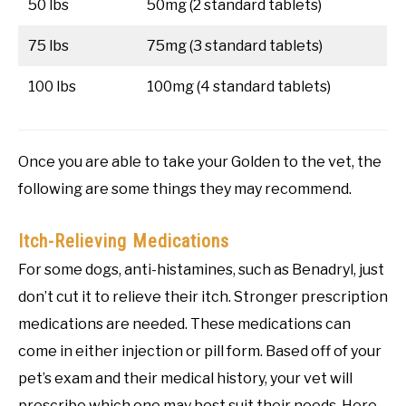
50 lbs
50mg (2 standard tablets)
75 lbs
75mg (3 standard tablets)
100 lbs
100mg (4 standard tablets)
Once you are able to take your Golden to the vet, the
following are some things they may recommend.
Itch-Relieving Medications
For some dogs, anti-histamines, such as Benadryl, just
don’t cut it to relieve their itch. Stronger prescription
medications are needed. These medications can
come in either injection or pill form. Based off of your
pet’s exam and their medical history, your vet will
prescribe which one may best suit their needs. Here