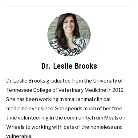
Dr. Leslie Brooks
Dr. Leslie Brooks graduated from the University of
Tennessee College of Veterinary Medicine in 2012.
She has been working in small animal clinical
medicine ever since. She spends much of her free
time volunteering in the community, from Meals on
Wheels to working with pets of the homeless and
vulnerable.