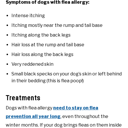
Symptoms of dogs with flea allergy:
Intense itching
Itching mostly near the rump and tail base
Itching along the back legs
Hair loss at the rump and tail base
Hair loss along the back legs
Very reddened skin
Small black specks on your dog’s skin or left behind
in their bedding (this is flea poop!)
Treatments
Dogs with flea allergy
need to stay on flea
prevention all year long
, even throughout the
winter months. If your dog brings fleas on them inside