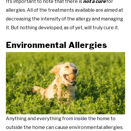
It’s important to note that there is
not a cure
for
allergies. All of the treatments available are aimed at
decreasing the intensity of the allergy and managing
it. But nothing developed, as of yet, will truly cure it.
Environmental Allergies
Anything and everything from inside the home to
outside the home can cause environmental allergies.