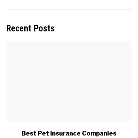
Recent Posts
link
Best Pet Insurance Companies