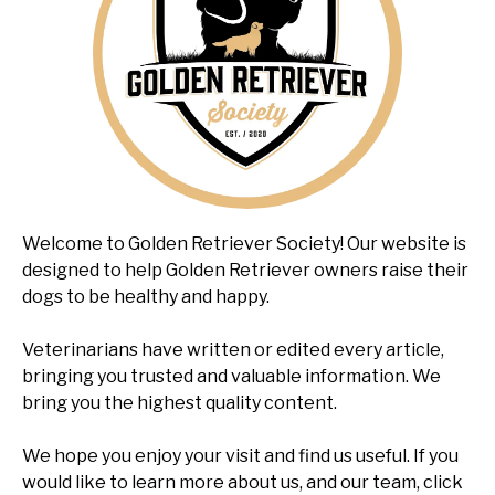
Welcome to Golden Retriever Society! Our website is
designed to help Golden Retriever owners raise their
dogs to be healthy and happy.
Veterinarians have written or edited every article,
bringing you trusted and valuable information. We
bring you the highest quality content.
We hope you enjoy your visit and find us useful. If you
would like to learn more about us, and our team, click