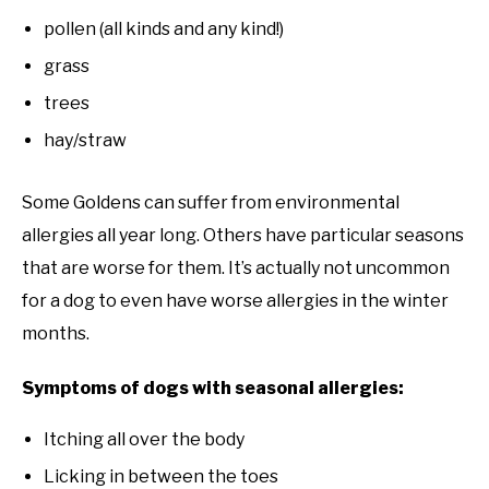
pollen (all kinds and any kind!)
grass
trees
hay/straw
Some Goldens can suffer from environmental
allergies all year long. Others have particular seasons
that are worse for them. It’s actually not uncommon
for a dog to even have worse allergies in the winter
months.
Symptoms of dogs with seasonal allergies:
Itching all over the body
Licking in between the toes