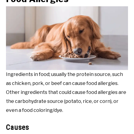
Ingredients in food; usually the protein source, such
as chicken, pork, or beef can cause food allergies.
Other ingredients that could cause food allergies are
the carbohydrate source (potato, rice, or corn), or
even a food coloring/dye.
Causes