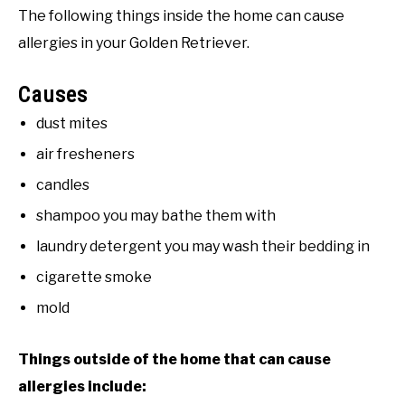
The following things inside the home can cause
allergies in your Golden Retriever.
Causes
dust mites
air fresheners
candles
shampoo you may bathe them with
laundry detergent you may wash their bedding in
cigarette smoke
mold
Things outside of the home that can cause
allergies include: