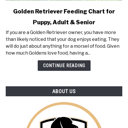
link
Golden Retriever Feeding Chart for
to
Puppy, Adult & Senior
Golden
Retriever
If you are a Golden Retriever owner, you have more
Feeding
than likely noticed that your dog enjoys eating. They
Chart
will do just about anything for a morsel of food. Given
for
how much Goldens love food, having a...
Puppy,
Adult
CONTINUE READING
&
Senior
ABOUT US