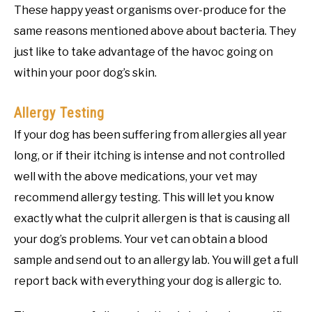
These happy yeast organisms over-produce for the
same reasons mentioned above about bacteria. They
just like to take advantage of the havoc going on
within your poor dog’s skin.
Allergy Testing
If your dog has been suffering from allergies all year
long, or if their itching is intense and not controlled
well with the above medications, your vet may
recommend allergy testing. This will let you know
exactly what the culprit allergen is that is causing all
your dog’s problems. Your vet can obtain a blood
sample and send out to an allergy lab. You will get a full
report back with everything your dog is allergic to.