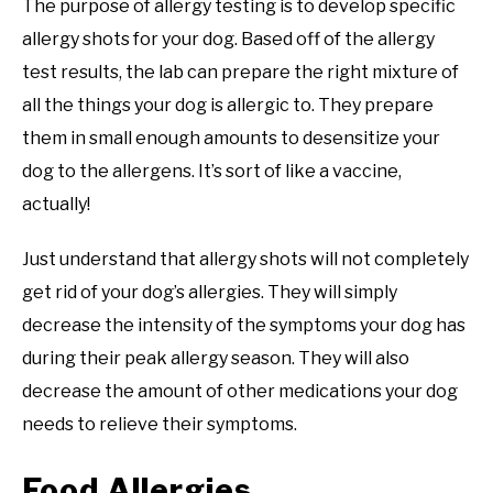
The purpose of allergy testing is to develop specific
allergy shots for your dog. Based off of the allergy
test results, the lab can prepare the right mixture of
all the things your dog is allergic to. They prepare
them in small enough amounts to desensitize your
dog to the allergens. It’s sort of like a vaccine,
actually!
Just understand that allergy shots will not completely
get rid of your dog’s allergies. They will simply
decrease the intensity of the symptoms your dog has
during their peak allergy season. They will also
decrease the amount of other medications your dog
needs to relieve their symptoms.
Food Allergies