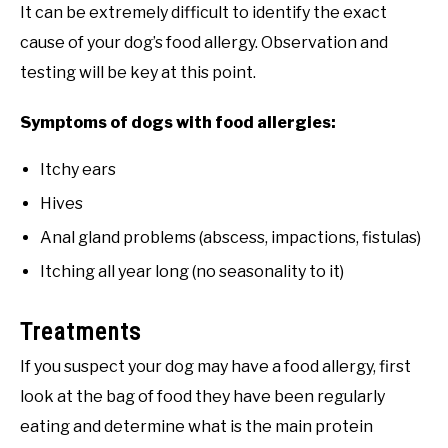
It can be extremely difficult to identify the exact
cause of your dog’s food allergy. Observation and
testing will be key at this point.
Symptoms of dogs with food allergies:
Itchy ears
Hives
Anal gland problems (abscess, impactions, fistulas)
Itching all year long (no seasonality to it)
Treatments
If you suspect your dog may have a food allergy, first
look at the bag of food they have been regularly
eating and determine what is the main protein