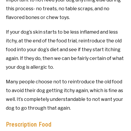
this process- no treats, no table scraps, and no
flavored bones or chew toys.
If your dog’s skin starts to be less inflamed and less
itchy, at the end of the food trial, reintroduce the old
food into your dog’s diet and see if they start itching
again. If they do, then we can be fairly certain of what
your dog is allergic to.
Many people choose not to reintroduce the old food
to avoid their dog getting itchy again, which is fine as
well. It’s completely understandable to not want your
dog to go through that again.
Prescription Food