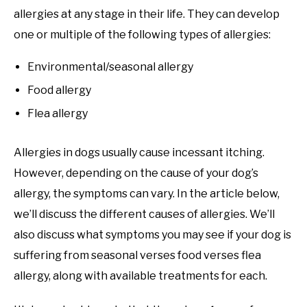
allergies at any stage in their life. They can develop
one or multiple of the following types of allergies:
Environmental/seasonal allergy
Food allergy
Flea allergy
Allergies in dogs usually cause incessant itching.
However, depending on the cause of your dog’s
allergy, the symptoms can vary. In the article below,
we’ll discuss the different causes of allergies. We’ll
also discuss what symptoms you may see if your dog is
suffering from seasonal verses food verses flea
allergy, along with available treatments for each.