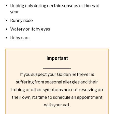
Itching only during certain seasons or times of
year
Runny nose
Watery or itchy eyes
Itchy ears
Important
If you suspect your Golden Retriever is
suffering from seasonal allergies and their
itching or other symptoms are not resolving on
their own, it’s time to schedule an appointment
with your vet.