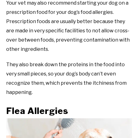
Your vet may also recommend starting your dog on a
prescription food for your dog’s food allergies.
Prescription foods are usually better because they
are made in very specific facilities to not allow cross-
over between foods, preventing contamination with
other ingredients.
They also break down the proteins in the food into
very small pieces, so your dog’s body can’t even
recognize them, which prevents the itchiness from
happening.
Flea Allergies