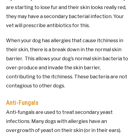
are starting to lose fur and their skin looks really red,
they may have a secondary bacterial infection. Your
vet will prescribe antibiotics for this.
When your dog has allergies that cause itchiness in
their skin, there is a break down in the normal skin
barrier. This allows your dog’s normal skin bacteria to
over-produce and invade the skin barrier,
contributing to the itchiness. These bacteria are not
contagious to other dogs.
Anti-Fungals
Anti-fungals are used to treat secondary yeast
infections. Many dogs with allergies have an
overgrowth of yeast on their skin (or in their ears).