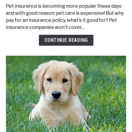
to
Pet insurance is becoming more popular these days
Best
and with good reason: pet care is expensive! But why
Pet
pay for an insurance policy, what's it good for? Pet
Insurance
insurance companies won't cover...
Companies
CONTINUE READING