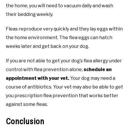
the home, you will need to vacuum daily and wash
their bedding weekly.
Fleas reproduce very quickly and they lay eggs within
the home environment. The flea eggs can hatch
weeks later and get back on your dog.
If you are not able to get your dog’s flea allergy under
control with flea prevention alone,
schedule an
appointment with your vet.
Your dog may need a
course of antibiotics. Your vet may also be able to get
you prescription flea prevention that works better
against some fleas.
Conclusion